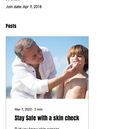
Join date: Apr 9, 2018
Posts
Mar 7, 2022
∙
2
min
Stay Safe with a skin check