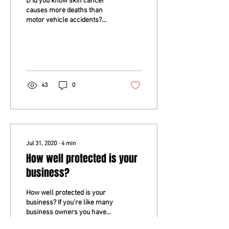
D id you know skin cancer
causes more deaths than
motor vehicle accidents?
The risk of getting skin
cancer is higher in men than
in women...
43
0
Jul 31, 2020
∙
4
min
How well protected is your
business?
How well protected is your
business? If you’re like many
business owners you have
already insured the physical