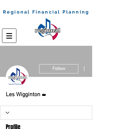
Regional Financial Planning
More actions
Follow
Admin
Les Wigginton
Profile